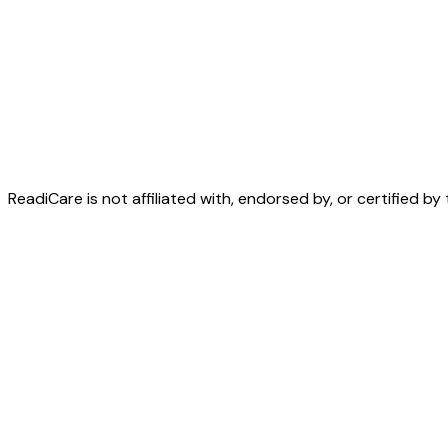
Essentials is free forever.
Premium is $249 per facilit
ReadiCare is not affiliated with, endorsed by, or certified