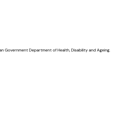
lian Government Department of Health, Disability and Ageing.