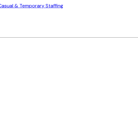
Casual & Temporary Staffing