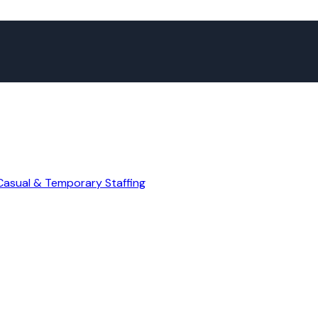
Casual & Temporary Staffing