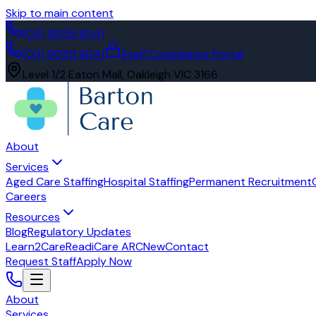
Skip to main content
(03) 9059 8041
(03) 9059 8041
Staff Compliance Portal
Level 1/2 Eaton Mall, Oakleigh VIC 3166
About
Services
Aged Care Staffing
Hospital Staffing
Permanent Recruitment
Careers
Resources
Blog
Regulatory Updates
Learn2Care
ReadiCare ARC
New
Contact
Request Staff
Apply Now
About
Services