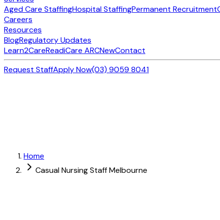
Aged Care Staffing
Hospital Staffing
Permanent Recruitment
Careers
Resources
Blog
Regulatory Updates
Learn2Care
ReadiCare ARC
New
Contact
Request Staff
Apply Now
(03) 9059 8041
Home
Casual Nursing Staff Melbourne