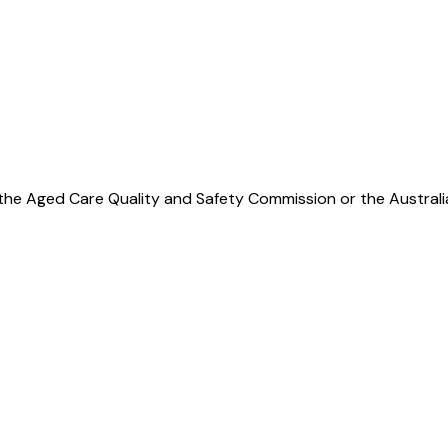
y per month
 by the Aged Care Quality and Safety Commission or the Austra